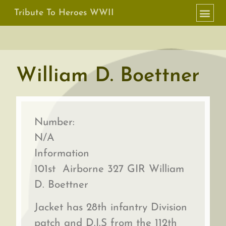
Tribute To Heroes WWII
William D. Boettner
Number:
N/A
Information
101st Airborne 327 GIR William
D. Boettner
Jacket has 28th infantry Division
patch and D.I.S from the 112th