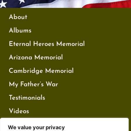
About
Albums
Eternal Heroes Memorial
Arizona Memorial
Cambridge Memorial
My Father’s War
Testimonials
Videos
We value your privacy
Contact