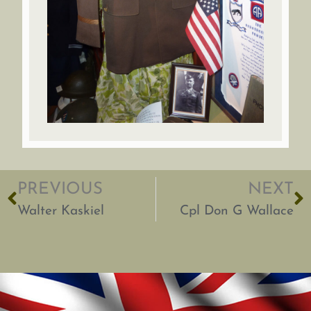
PREVIOUS
NEXT
Walter Kaskiel
Cpl Don G Wallace