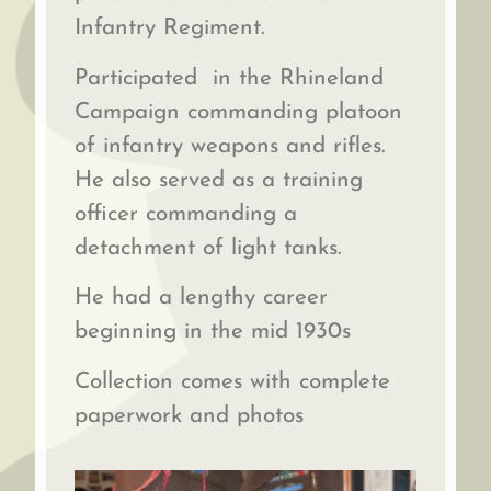
Infantry Regiment.
Participated in the Rhineland
Campaign commanding platoon
of infantry weapons and rifles.
He also served as a training
officer commanding a
detachment of light tanks.
He had a lengthy career
beginning in the mid 1930s
Collection comes with complete
paperwork and photos