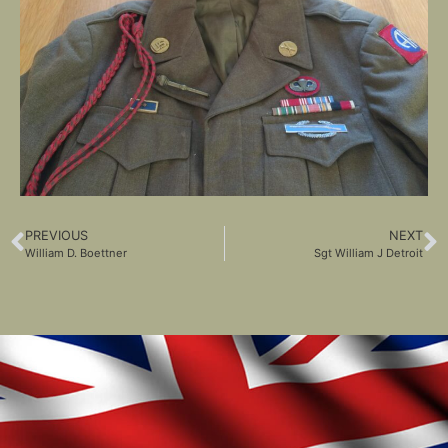
PREVIOUS
NEXT
William D. Boettner
Sgt William J Detroit