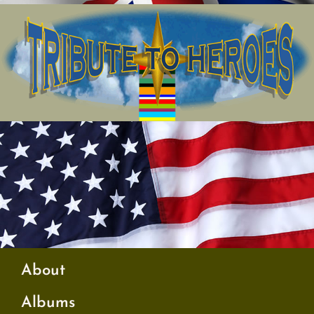
About
Albums