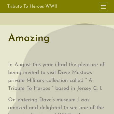
Tribute To Heroes WWII
Amazing
In August this year i had the pleasure of
being invited to visit Dave Mustows
private Military collection called ” A
Tribute To Heroes ” based in Jersey C. I.
On entering Dave’s museum I was
amazed and delighted to see one of the