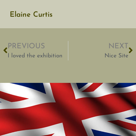
Elaine Curtis
PREVIOUS
NEXT
I loved the exhibition
Nice Site