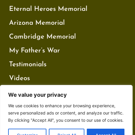
Eternal Heroes Memorial
Arizona Memorial
Cambridge Memorial
My Father’s War
Testimonials
Videos
We value your privacy
Contact
We use cookies to enhance your browsing experience,
Privacy Policy
serve personalized ads or content, and analyze our traffic.
By clicking "Accept All", you consent to our use of cookies.
Terms and Conditions