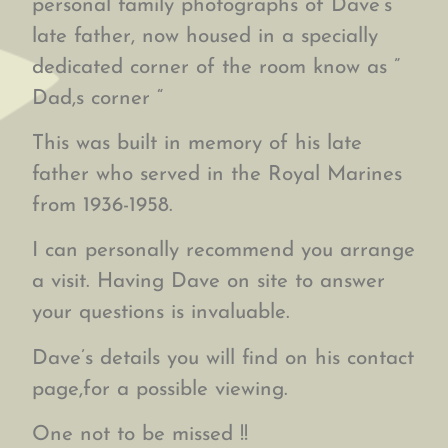
personal family photographs of Dave’s
late father, now housed in a specially
dedicated corner of the room know as ”
Dad,s corner “
This was built in memory of his late
father who served in the Royal Marines
from 1936-1958.
I can personally recommend you arrange
a visit. Having Dave on site to answer
your questions is invaluable.
Dave’s details you will find on his contact
page,for a possible viewing.
One not to be missed !!