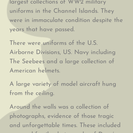
largest collections of WW2 military
uniforms in the Channel Islands. They
were in immaculate condition despite the
years that have passed.
There were uniforms of the U.S.
Airborne Divisions, US. Navy including
The Seebees and a large collection of
American helmets.
A large variety of model aircraft hung
from the ceiling.
Around the walls was a collection of
photographs, evidence of those tragic
and unforgettable times. These included