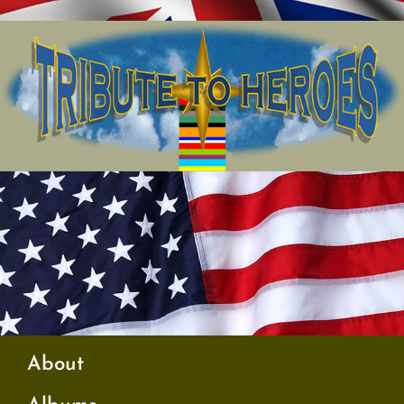
About