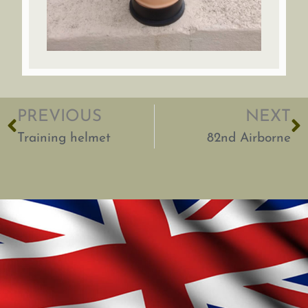
PREVIOUS
NEXT
Training helmet
82nd Airborne