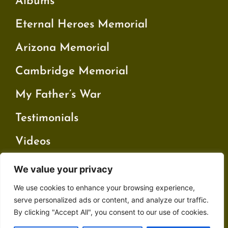
Albums
Eternal Heroes Memorial
Arizona Memorial
Cambridge Memorial
My Father’s War
Testimonials
Videos
We value your privacy
Contact
We use cookies to enhance your browsing experience,
Privacy Policy
serve personalized ads or content, and analyze our traffic.
By clicking "Accept All", you consent to our use of cookies.
Terms and Conditions