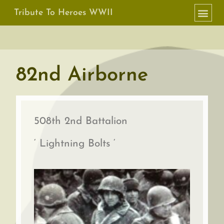
Tribute To Heroes WWII
82nd Airborne
508th 2nd Battalion
‘ Lightning Bolts ‘