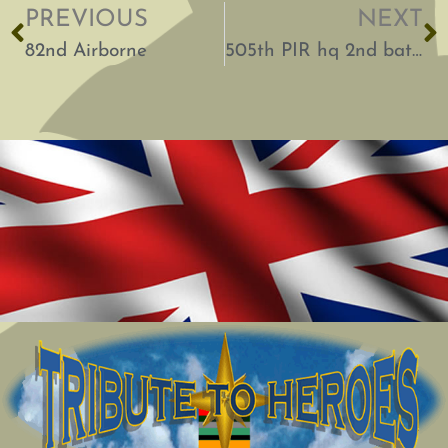
PREVIOUS
NEXT
82nd Airborne
505th PIR hq 2nd battalion 82nd Airborne