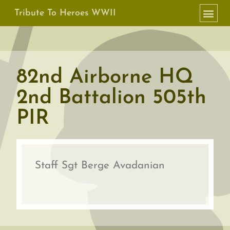
Tribute To Heroes WWII
82nd Airborne HQ
2nd Battalion 505th
PIR
Staff Sgt Berge Avadanian