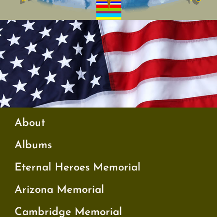
About
Albums
Eternal Heroes Memorial
Arizona Memorial
Cambridge Memorial