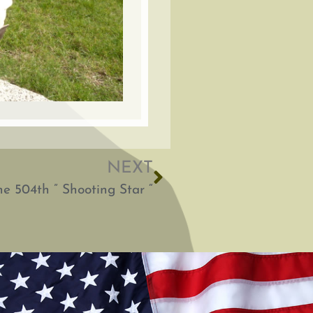
NEXT
e 504th ” Shooting Star “