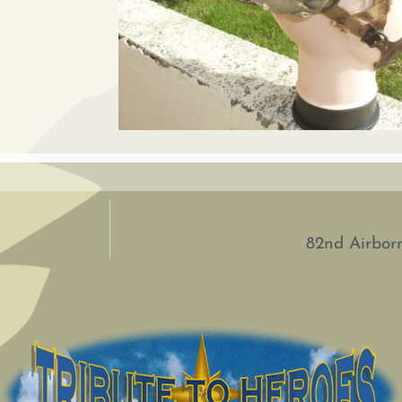
82nd Airborn