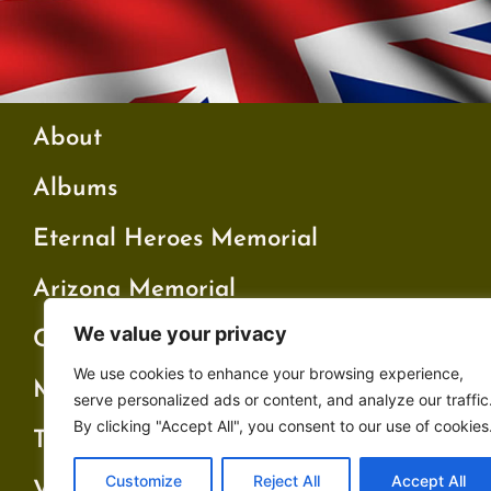
About
Albums
Eternal Heroes Memorial
Arizona Memorial
We value your privacy
Cambridge Memorial
We use cookies to enhance your browsing experience,
My Father’s War
serve personalized ads or content, and analyze our traffic
By clicking "Accept All", you consent to our use of cookies
Testimonials
Customize
Reject All
Accept All