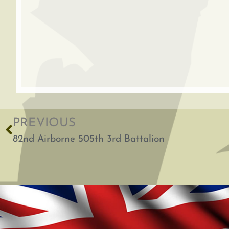
PREVIOUS
82nd Airborne 505th 3rd Battalion