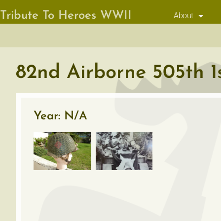
Tribute To Heroes WWII
About
82nd Airborne 505th 1s
Year: N/A