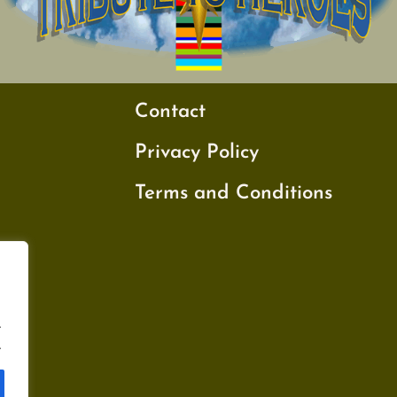
Contact
Privacy Policy
Terms and Conditions
.
.