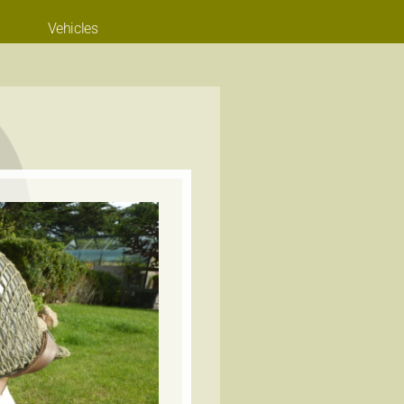
Vehicles