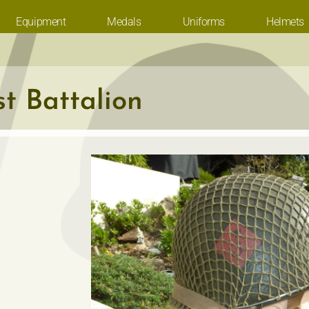
Equipment
Medals
Uniforms
Helmets
t Battalion