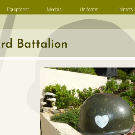
Equipment
Medals
Uniforms
Helmets
rd Battalion