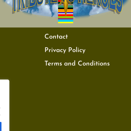
Contact
Privacy Policy
Terms and Conditions
.
.