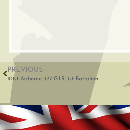
PREVIOUS
101st Airborne 327 G.I.R. 1st Battalion