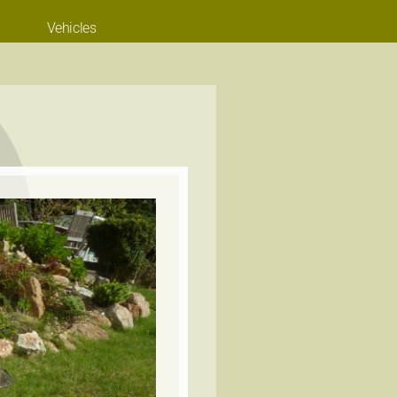
Vehicles