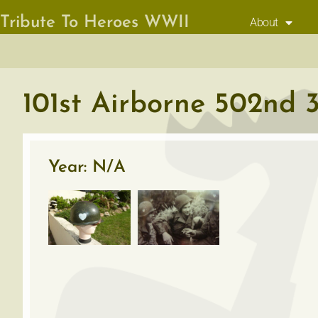
Tribute To Heroes WWII
About
101st Airborne 502nd 3
Year: N/A