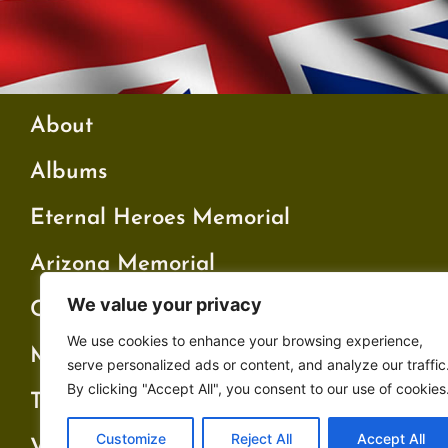
About
Albums
Eternal Heroes Memorial
Arizona Memorial
We value your privacy
Cambridge Memorial
We use cookies to enhance your browsing experience,
My Father’s War
serve personalized ads or content, and analyze our traffic
By clicking "Accept All", you consent to our use of cookies
Testimonials
Customize
Reject All
Accept All