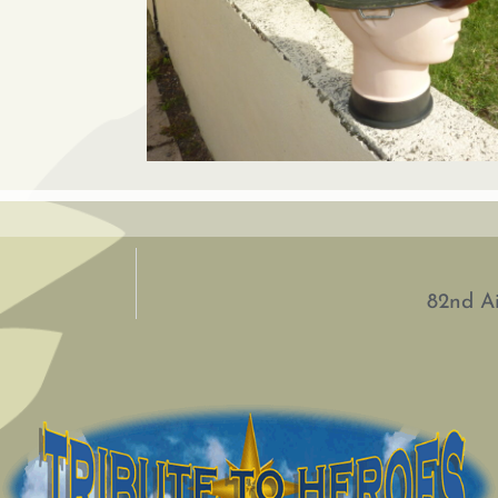
82nd Ai