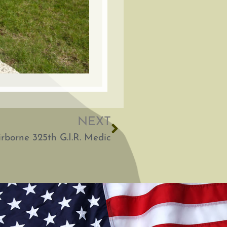
NEXT
rborne 325th G.I.R. Medic